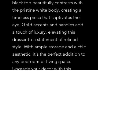
black top beautifully contrasts with
the pristine white body, creating a
timeless piece that captivates the
eye. Gold accents and handles add
a touch of luxury, elevating this
dresser to a statement of refined
style. With ample storage and a chic
aesthetic, it's the perfect addition to
any bedroom or living space.
Upgrade your decor with this
exquisite piece that seamlessly
marries modernity with classic
allure.
44x31 1/2 inch
Instagram
Facebook