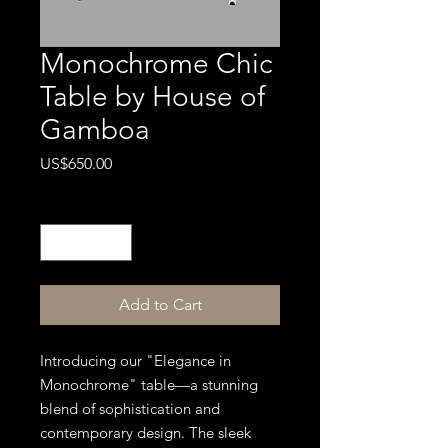
Monochrome Chic
Table by House of
Gamboa
Price
US$650.00
Quantity
*
Add to Cart
Introducing our "Elegance in
Monochrome" table—a stunning
blend of sophistication and
contemporary design. The sleek