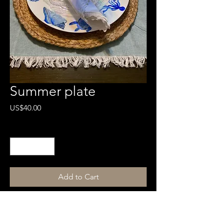
Summer plate
Price
US$40.00
Quantity
*
Add to Cart