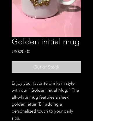
Golden initial mug
Price
US$20.00
Out of Stock
Enjoy your favorite drinks in style
with our "Golden Initial Mug." The
all-white mug features a sleek
golden letter 'B,' adding a
personalized touch to your daily
sips.