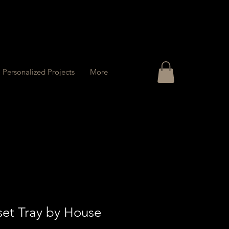
Personalized Projects
More
set Tray by House