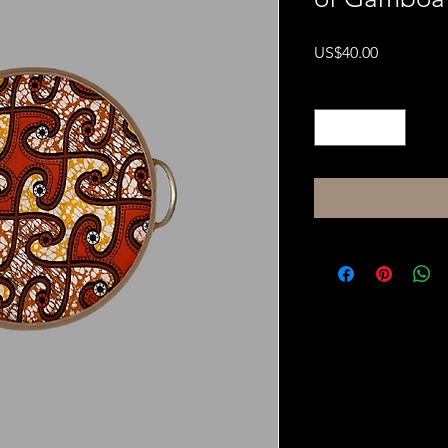
Price
US$40.00
Quantity
*