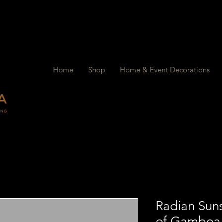
Home
Shop
Home & Event Decorations
Radian Sun
of Gamboa